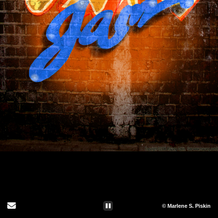
Send Email
© Marlene S. Piskin