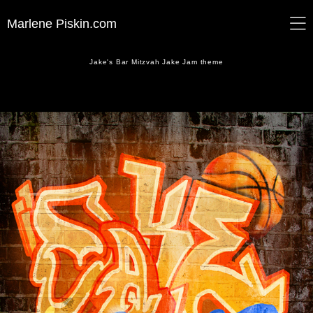
Marlene Piskin.com
Jake's Bar Mitzvah Jake Jam theme